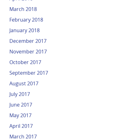
March 2018
February 2018
January 2018
December 2017
November 2017
October 2017
September 2017
August 2017
July 2017
June 2017
May 2017
April 2017
March 2017