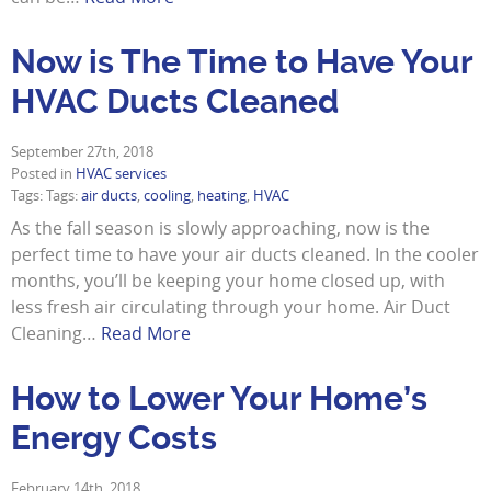
Now is The Time to Have Your
HVAC Ducts Cleaned
September 27th, 2018
Posted in
HVAC services
Tags: Tags:
air ducts
,
cooling
,
heating
,
HVAC
As the fall season is slowly approaching, now is the
perfect time to have your air ducts cleaned. In the cooler
months, you’ll be keeping your home closed up, with
less fresh air circulating through your home. Air Duct
Cleaning…
Read More
How to Lower Your Home’s
Energy Costs
February 14th, 2018