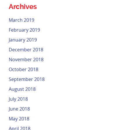
Archives
March 2019
February 2019
January 2019
December 2018
November 2018
October 2018
September 2018
August 2018
July 2018
June 2018
May 2018
April 2018