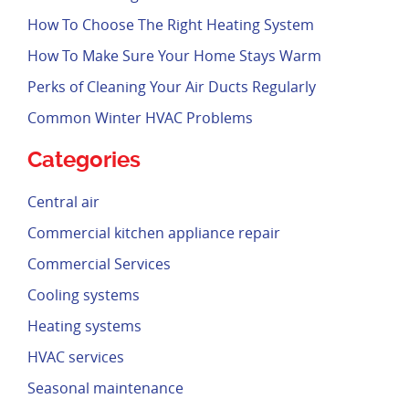
How To Choose The Right Heating System
How To Make Sure Your Home Stays Warm
Perks of Cleaning Your Air Ducts Regularly
Common Winter HVAC Problems
Categories
Central air
Commercial kitchen appliance repair
Commercial Services
Cooling systems
Heating systems
HVAC services
Seasonal maintenance