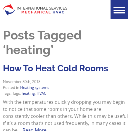
Posts Tagged
‘heating’
How To Heat Cold Rooms
November 30th, 2018
Posted in
Heating systems
Tags: Tags:
heating
,
HVAC
With the temperatures quickly dropping you may begin
to notice that some rooms in your home are
consistently cooler than others. While this may be useful
if it’s a room that’s not used frequently, in many cases it
can be…
Read More