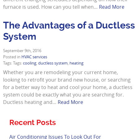
furnace is used. How can you tell when…
Read More
The Advantages of a Ductless
System
September 9th, 2016
Posted in
HVAC services
Tags: Tags:
cooling
,
ductless system
,
heating
Whether you are remodeling your current home,
looking to retrofit your brand new house, or searching
for a better way to heat and cool your home, a ductless
system could be exactly what you are searching for.
Ductless heating and…
Read More
Recent Posts
Air Conditioning Issues To Look Out For