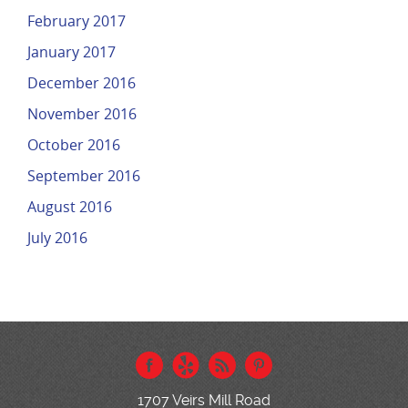
February 2017
January 2017
December 2016
November 2016
October 2016
September 2016
August 2016
July 2016
1707 Veirs Mill Road