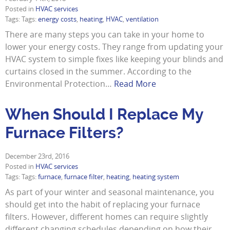
Posted in
HVAC services
Tags: Tags:
energy costs
,
heating
,
HVAC
,
ventilation
There are many steps you can take in your home to
lower your energy costs. They range from updating your
HVAC system to simple fixes like keeping your blinds and
curtains closed in the summer. According to the
Environmental Protection…
Read More
When Should I Replace My
Furnace Filters?
December 23rd, 2016
Posted in
HVAC services
Tags: Tags:
furnace
,
furnace filter
,
heating
,
heating system
As part of your winter and seasonal maintenance, you
should get into the habit of replacing your furnace
filters. However, different homes can require slightly
different changing schedules depending on how their