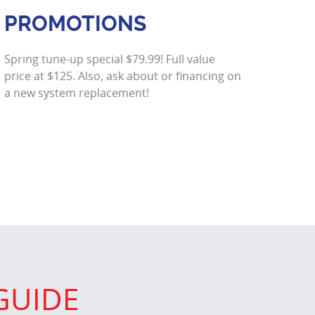
PROMOTIONS
Spring tune-up special $79.99! Full value
price at $125. Also, ask about or financing on
a new system replacement!
GUIDE