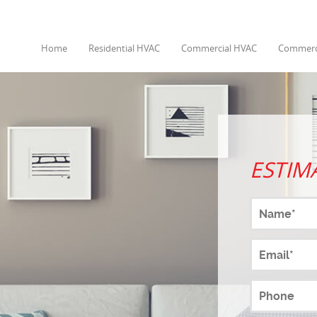
Home
Residential HVAC
Commercial HVAC
Commerci
ESTIM