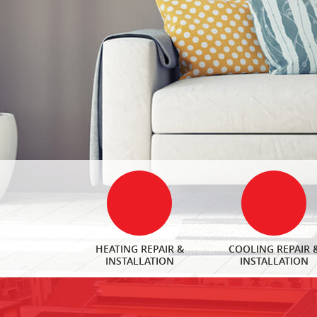
HEATING REPAIR &
COOLING REPAIR 
INSTALLATION
INSTALLATION