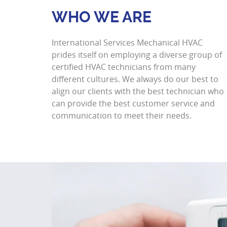
WHO WE ARE
International Services Mechanical HVAC
prides itself on employing a diverse group of
certified HVAC technicians from many
different cultures. We always do our best to
align our clients with the best technician who
can provide the best customer service and
communication to meet their needs.