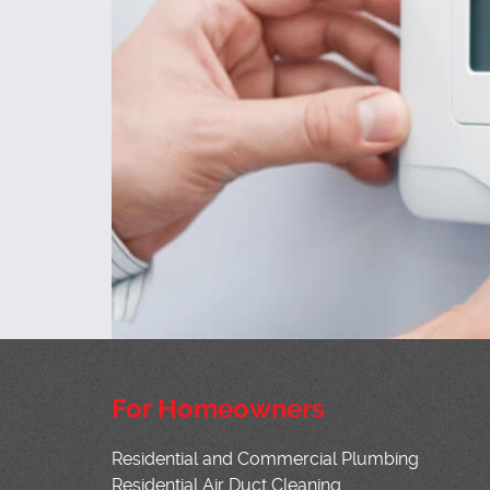
For Homeowners
Residential and Commercial Plumbing
Residential Air Duct Cleaning