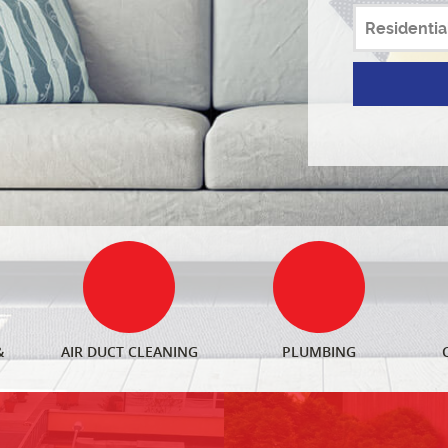
&
AIR DUCT CLEANING
PLUMBING