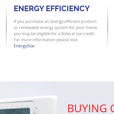
ENERGY EFFICIENCY
If you purchase an energy-efficient product
or renewable energy system for your home,
you may be eligible for a federal tax credit.
For more information please visit
EnergyStar
.
BUYING 