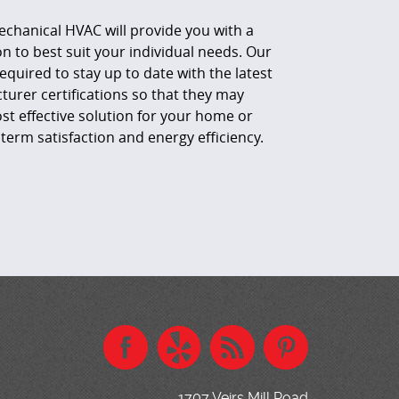
echanical HVAC will provide you with a
to best suit your individual needs. Our
equired to stay up to date with the latest
urer certifications so that they may
 effective solution for your home or
term satisfaction and energy efficiency.
1707 Veirs Mill Road