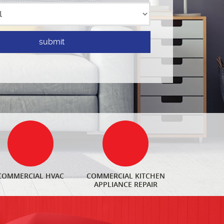
COMMERCIAL HVAC
COMMERCIAL KITCHEN
APPLIANCE REPAIR