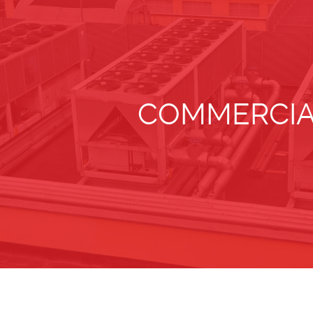
COMMERCIA