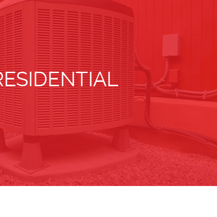
RESIDENTIAL