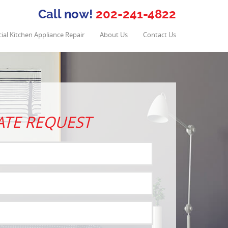
Call now!
202-241-4822
al Kitchen Appliance Repair
About Us
Contact Us
ATE REQUEST