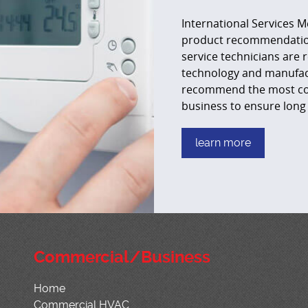
International Services M
product recommendation 
service technicians are r
technology and manufact
recommend the most cost
business to ensure long 
learn more
Commercial/Business
Home
Commercial HVAC