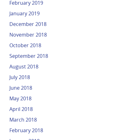
February 2019
January 2019
December 2018
November 2018
October 2018
September 2018
August 2018
July 2018
June 2018
May 2018
April 2018
March 2018
February 2018