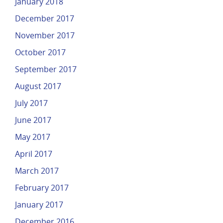
January 2018
December 2017
November 2017
October 2017
September 2017
August 2017
July 2017
June 2017
May 2017
April 2017
March 2017
February 2017
January 2017
December 2016