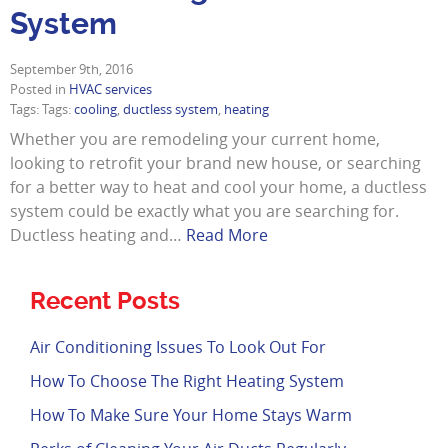
System
September 9th, 2016
Posted in
HVAC services
Tags: Tags:
cooling
,
ductless system
,
heating
Whether you are remodeling your current home,
looking to retrofit your brand new house, or searching
for a better way to heat and cool your home, a ductless
system could be exactly what you are searching for.
Ductless heating and…
Read More
Recent Posts
Air Conditioning Issues To Look Out For
How To Choose The Right Heating System
How To Make Sure Your Home Stays Warm