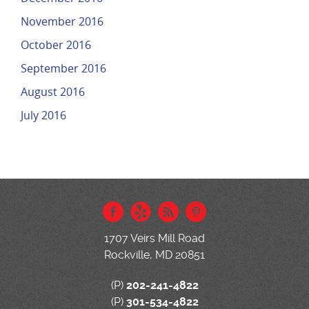
November 2016
October 2016
September 2016
August 2016
July 2016
1707 Veirs Mill Road
Rockville, MD 20851
(P)
202-241-4822
(P)
301-534-4822