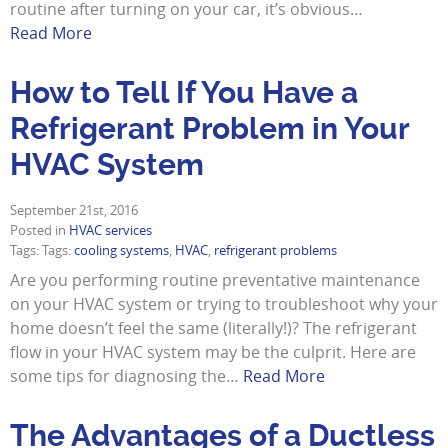
routine after turning on your car, it’s obvious…
Read More
How to Tell If You Have a
Refrigerant Problem in Your
HVAC System
September 21st, 2016
Posted in
HVAC services
Tags: Tags:
cooling systems
,
HVAC
,
refrigerant problems
Are you performing routine preventative maintenance
on your HVAC system or trying to troubleshoot why your
home doesn’t feel the same (literally!)? The refrigerant
flow in your HVAC system may be the culprit. Here are
some tips for diagnosing the…
Read More
The Advantages of a Ductless