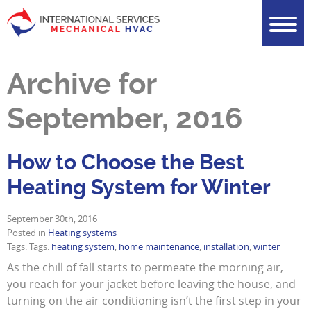
Archive for
September, 2016
How to Choose the Best
Heating System for Winter
September 30th, 2016
Posted in
Heating systems
Tags: Tags:
heating system
,
home maintenance
,
installation
,
winter
As the chill of fall starts to permeate the morning air,
you reach for your jacket before leaving the house, and
turning on the air conditioning isn’t the first step in your