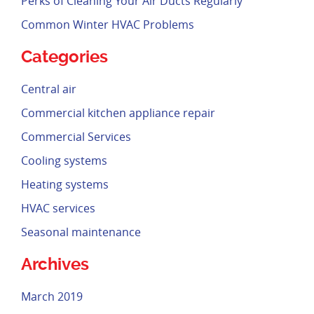
Perks of Cleaning Your Air Ducts Regularly
Common Winter HVAC Problems
Categories
Central air
Commercial kitchen appliance repair
Commercial Services
Cooling systems
Heating systems
HVAC services
Seasonal maintenance
Archives
March 2019