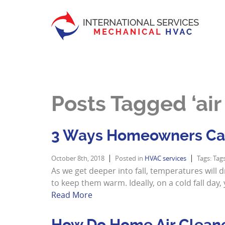
Posts Tagged ‘air f
3 Ways Homeowners Can
October 8th, 2018
Posted in
HVAC services
Tags: Tag
As we get deeper into fall, temperatures will 
to keep them warm. Ideally, on a cold fall d
Read More
How Do Home Air Clean