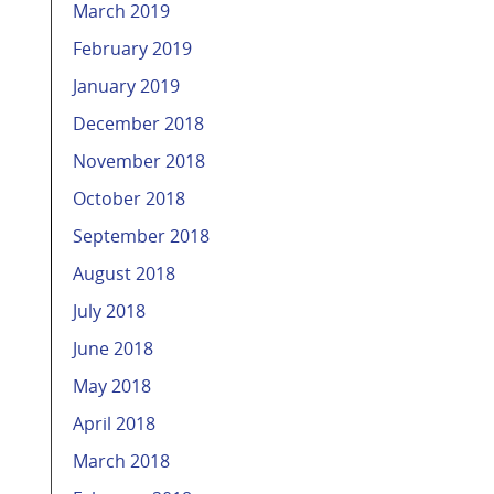
March 2019
February 2019
January 2019
December 2018
November 2018
October 2018
September 2018
August 2018
July 2018
June 2018
May 2018
April 2018
March 2018