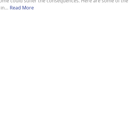
ome could suffer the consequences. Here are some of the
s in…
Read More