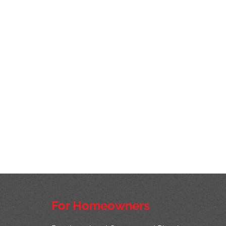
For Homeowners