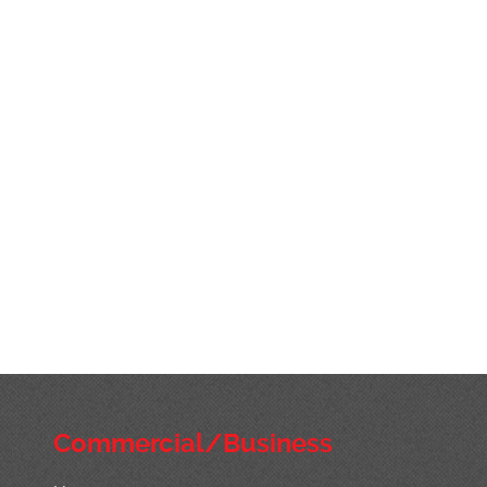
Commercial/Business