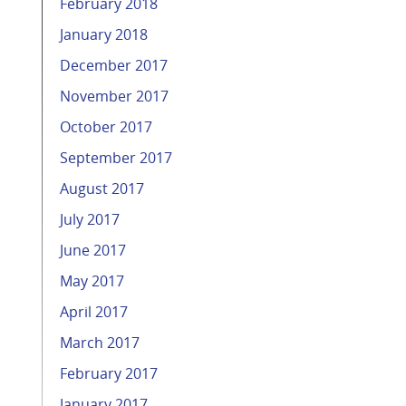
February 2018
January 2018
December 2017
November 2017
October 2017
September 2017
August 2017
July 2017
June 2017
May 2017
April 2017
March 2017
February 2017
January 2017