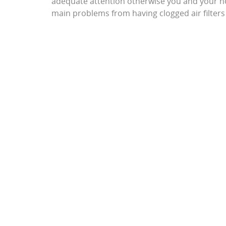
adequate attention otherwise you and your h
main problems from having clogged air filter