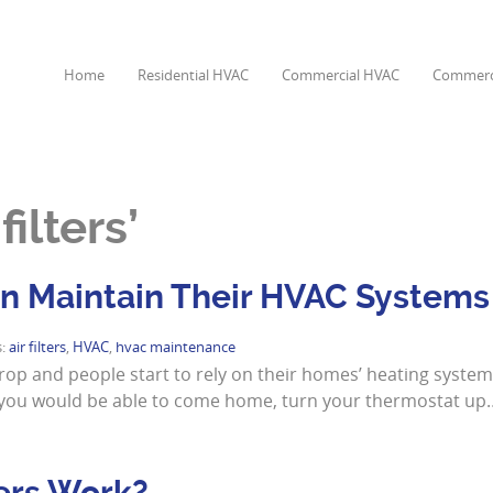
Home
Residential HVAC
Commercial HVAC
Commerci
ilters’
 Maintain Their HVAC Systems
s:
air filters
,
HVAC
,
hvac maintenance
drop and people start to rely on their homes’ heating syste
ay, you would be able to come home, turn your thermostat up
ers Work?