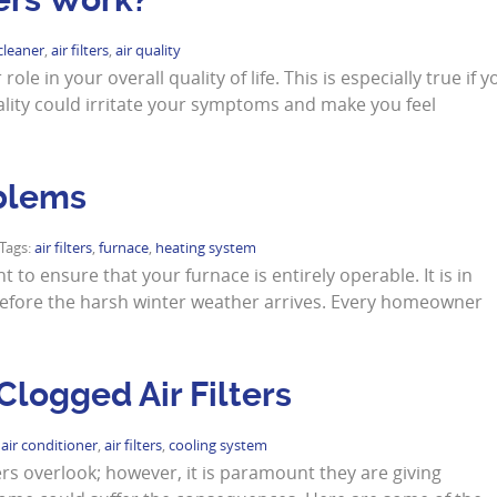
 cleaner
,
air filters
,
air quality
le in your overall quality of life. This is especially true if y
ality could irritate your symptoms and make you feel
blems
 Tags:
air filters
,
furnace
,
heating system
t to ensure that your furnace is entirely operable. It is in
 before the harsh winter weather arrives. Every homeowner
logged Air Filters
:
air conditioner
,
air filters
,
cooling system
rs overlook; however, it is paramount they are giving