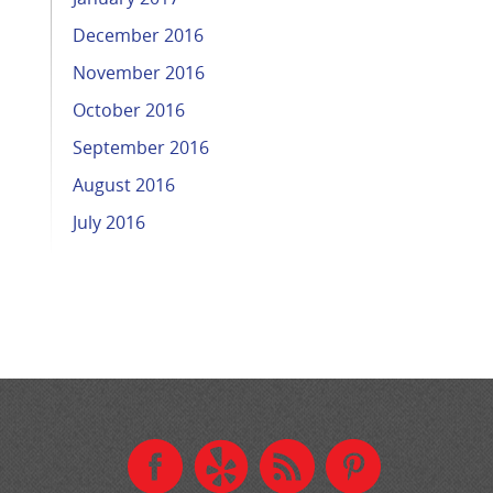
December 2016
November 2016
October 2016
September 2016
August 2016
July 2016