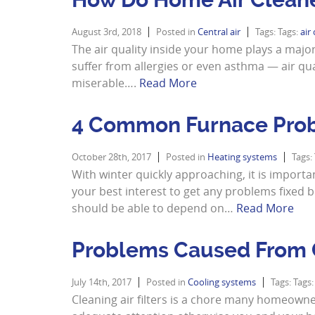
August 3rd, 2018
Posted in
Central air
Tags: Tags:
air
The air quality inside your home plays a major ro
suffer from allergies or even asthma — air qu
miserable….
Read More
4 Common Furnace Pro
October 28th, 2017
Posted in
Heating systems
Tags:
With winter quickly approaching, it is importan
your best interest to get any problems fixed
should be able to depend on…
Read More
Problems Caused From C
July 14th, 2017
Posted in
Cooling systems
Tags: Tags
Cleaning air filters is a chore many homeowne