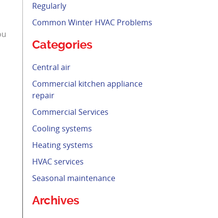
Regularly
Common Winter HVAC Problems
ou
Categories
Central air
Commercial kitchen appliance
repair
Commercial Services
Cooling systems
Heating systems
HVAC services
Seasonal maintenance
Archives