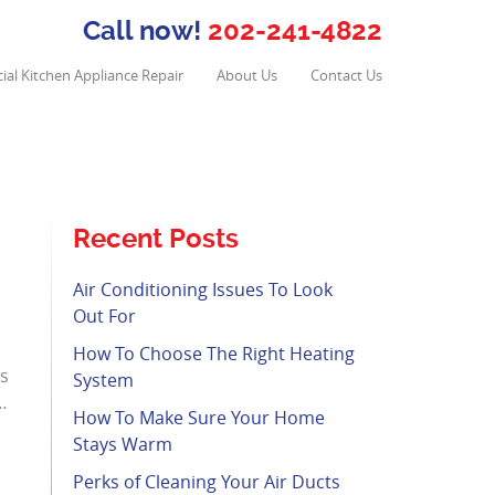
Call now!
202-241-4822
al Kitchen Appliance Repair
About Us
Contact Us
Recent Posts
Air Conditioning Issues To Look
Out For
How To Choose The Right Heating
ms
System
…
How To Make Sure Your Home
Stays Warm
Perks of Cleaning Your Air Ducts