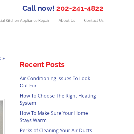
Call now!
202-241-4822
al Kitchen Appliance Repair
About Us
Contact Us
t »
Recent Posts
Air Conditioning Issues To Look
Out For
How To Choose The Right Heating
System
How To Make Sure Your Home
Stays Warm
Perks of Cleaning Your Air Ducts