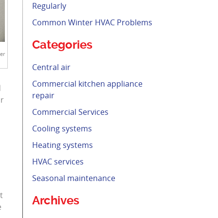
Regularly
Common Winter HVAC Problems
Categories
er
Central air
Commercial kitchen appliance
d
repair
ur
Commercial Services
Cooling systems
Heating systems
HVAC services
Seasonal maintenance
t
Archives
e