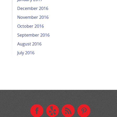
December 2016
November 2016
October 2016
September 2016
August 2016
July 2016