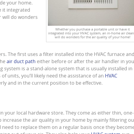
nside your home.
 it integrated
r will do wonders
Whether you purchase a portable unit or have it
integrated into your HVAC system, an in-home air clean
will do wonders for the air quality of your home!
s. The first uses a filter installed into the HVAC furnace an
 the
air duct path
either before or after the air handler in yo
ng system is a stand-alone system that is usually installed in
 of units, you’ll likely need the assistance of an
HVAC
rly and in the current position to be effective.
ld in your local hardware store. They come as either thin, one-
elp increase the air quality in your home by mainly filtering ou
l need to replace them on a regular basis once they becom