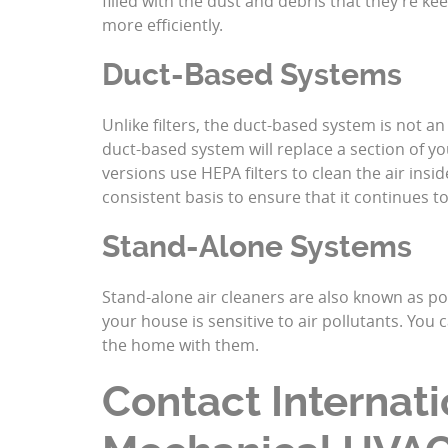
filled with the dust and debris that they’re ke
more efficiently.
Duct-Based Systems
Unlike filters, the duct-based system is not 
duct-based system will replace a section of yo
versions use HEPA filters
to clean the air insi
consistent basis to ensure that it continues 
Stand-Alone Systems
Stand-alone air cleaners are also known as por
your house is sensitive to air pollutants. You
the home with them.
Contact Internati