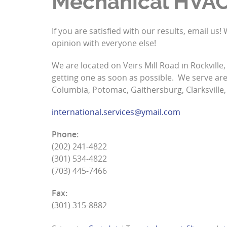
Mechanical HVA
If you are satisfied with our results, email u
opinion with everyone else!
We are located on Veirs Mill Road in Rockville
getting one as soon as possible. We serve area
Columbia, Potomac, Gaithersburg, Clarksville,
international.services@ymail.com
Phone:
(202) 241-4822
(301) 534-4822
(703) 445-7466
Fax:
(301) 315-8882