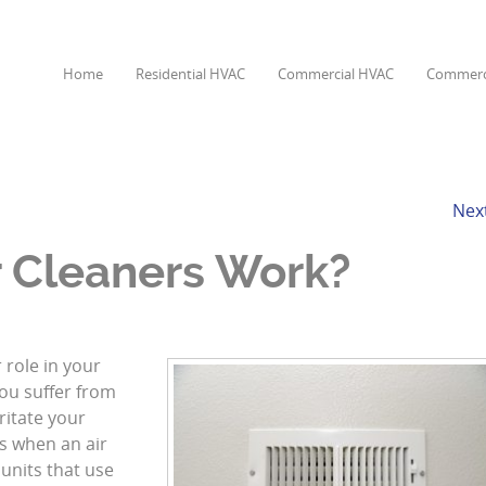
Home
Residential HVAC
Commercial HVAC
Commerci
Nex
 Cleaners Work?
 role in your
 you suffer from
ritate your
s when an air
 units that use