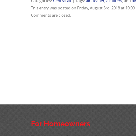
Categories:
Central air
|
Tags:
air cleaner
,
air filters
, and
ai
This entry was posted on Friday, August 3rd, 2018 at 10:0
Comments are closed.
For Homeowners