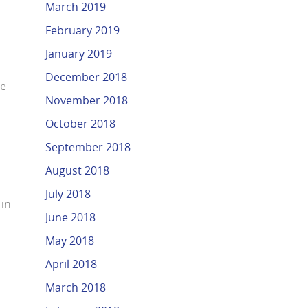
March 2019
February 2019
January 2019
December 2018
he
November 2018
October 2018
September 2018
August 2018
July 2018
 in
June 2018
May 2018
April 2018
March 2018