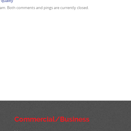
r quality
9 am. Both comments and pings are currently closed.
Commercial/Business