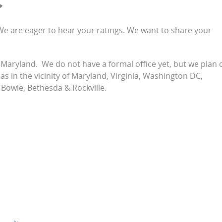
C
s! We are eager to hear your ratings. We want to share your
, Maryland. We do not have a formal office yet, but we plan 
s in the vicinity of Maryland, Virginia, Washington DC,
 Bowie, Bethesda & Rockville.