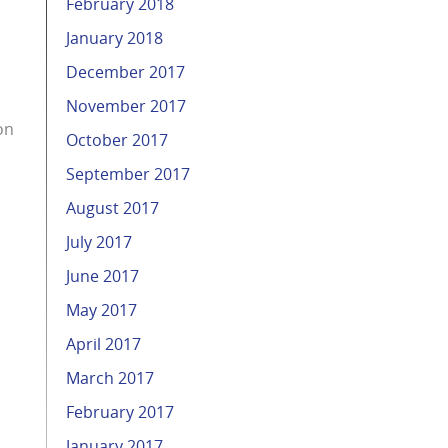
February 2018
January 2018
December 2017
November 2017
on
October 2017
September 2017
August 2017
July 2017
June 2017
May 2017
April 2017
March 2017
February 2017
January 2017