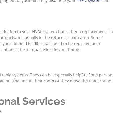
eping out of your air. They also help your
HVAC system
run
an addition to your HVAC system but rather a replacement. T
ur ductwork, usually in the return air path area. Some
de your home. The filters will need to be replaced on a
to enhance the air quality inside your home.
table systems. They can be especially helpful if one person
 can put the unit in their room or they move the unit around
onal Services