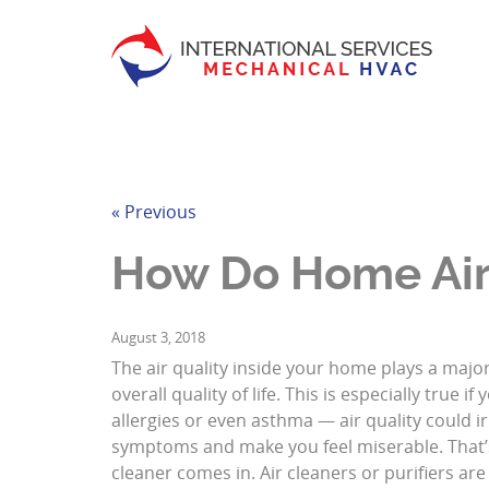
« Previous
How Do Home Air
August 3, 2018
The air quality inside your home plays a major
overall quality of life. This is especially true if
allergies or even asthma — air quality could ir
symptoms and make you feel miserable. That’
cleaner comes in. Air cleaners or purifiers are