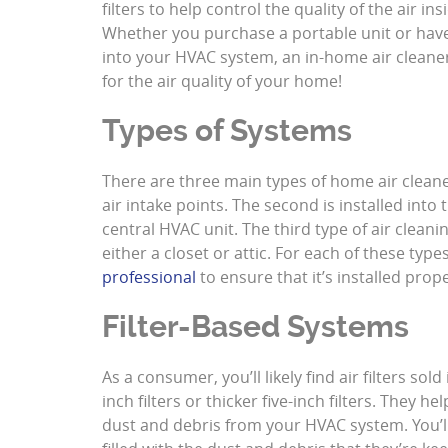
filters to help control the quality of the air i
Whether you purchase a portable unit or have
into your HVAC system, an in-home air cleane
for the air quality of your home!
Types of Systems
There are three main types of home air cleaner
air intake points. The second is installed into
central HVAC unit. The third type of air cleani
either a closet or attic. For each of these types
professional
to ensure that it’s installed prope
Filter-Based Systems
As a consumer, you’ll likely find air filters so
inch filters or thicker five-inch filters. They h
dust and debris from your HVAC system. You’l