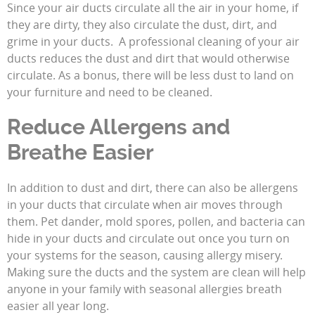
Since your air ducts circulate all the air in your home, if
they are dirty, they also circulate the dust, dirt, and
grime in your ducts. A professional cleaning of your air
ducts reduces the dust and dirt that would otherwise
circulate. As a bonus, there will be less dust to land on
your furniture and need to be cleaned.
Reduce Allergens and
Breathe Easier
In addition to dust and dirt, there can also be allergens
in your ducts that circulate when air moves through
them. Pet dander, mold spores, pollen, and bacteria can
hide in your ducts and circulate out once you turn on
your systems for the season, causing allergy misery.
Making sure the ducts and the system are clean will help
anyone in your family with seasonal allergies breath
easier all year long.