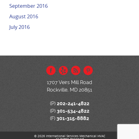
September 2016
August 2016
July 2016
1707 Veirs Mill Road
Rockville, MD 20851
(P)
202-241-4822
(P)
301-534-4822
(F)
301-315-8882
© 2026 International Services Mechanical HVAC