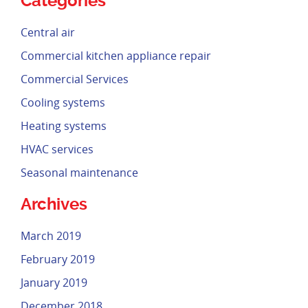
Categories
Central air
Commercial kitchen appliance repair
Commercial Services
Cooling systems
Heating systems
HVAC services
Seasonal maintenance
Archives
March 2019
February 2019
January 2019
December 2018