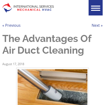
« Previous
Next »
The Advantages Of
Air Duct Cleaning
August 17, 2018