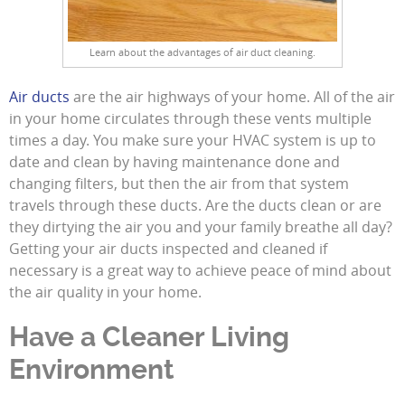
Learn about the advantages of air duct cleaning.
Air ducts
are the air highways of your home. All of the air
in your home circulates through these vents multiple
times a day. You make sure your HVAC system is up to
date and clean by having maintenance done and
changing filters, but then the air from that system
travels through these ducts. Are the ducts clean or are
they dirtying the air you and your family breathe all day?
Getting your air ducts inspected and cleaned if
necessary is a great way to achieve peace of mind about
the air quality in your home.
Have a Cleaner Living
Environment