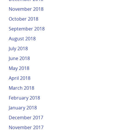
November 2018
October 2018
September 2018
August 2018
July 2018
June 2018
May 2018
April 2018
March 2018
February 2018
January 2018
December 2017
November 2017