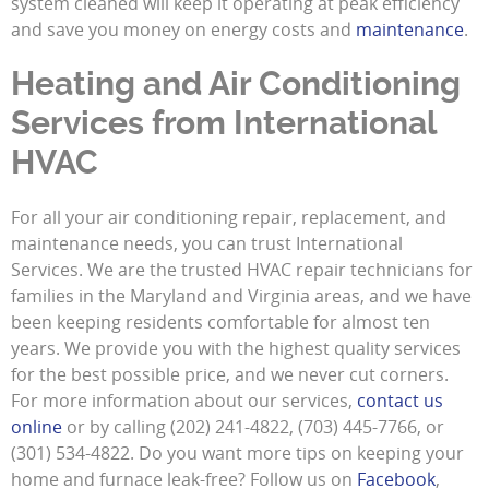
system cleaned will keep it operating at peak efficiency
and save you money on energy costs and
maintenance
.
Heating and Air Conditioning
Services from International
HVAC
For all your air conditioning repair, replacement, and
maintenance needs, you can trust International
Services. We are the trusted HVAC repair technicians for
families in the Maryland and Virginia areas, and we have
been keeping residents comfortable for almost ten
years. We provide you with the highest quality services
for the best possible price, and we never cut corners.
For more information about our services,
contact us
online
or by calling (202) 241-4822, (703) 445-7766, or
(301) 534-4822. Do you want more tips on keeping your
home and furnace leak-free? Follow us on
Facebook
,