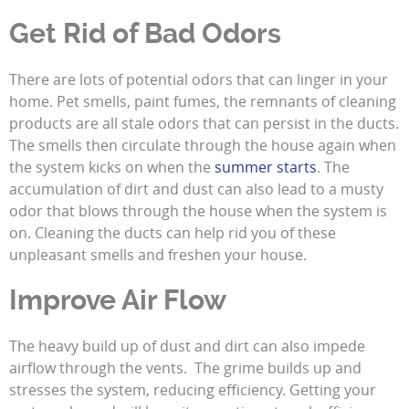
Get Rid of Bad Odors
There are lots of potential odors that can linger in your
home. Pet smells, paint fumes, the remnants of cleaning
products are all stale odors that can persist in the ducts.
The smells then circulate through the house again when
the system kicks on when the
summer starts
. The
accumulation of dirt and dust can also lead to a musty
odor that blows through the house when the system is
on. Cleaning the ducts can help rid you of these
unpleasant smells and freshen your house.
Improve Air Flow
The heavy build up of dust and dirt can also impede
airflow through the vents. The grime builds up and
stresses the system, reducing efficiency. Getting your