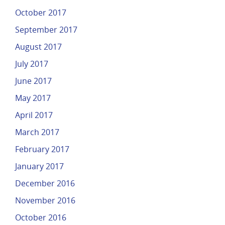
October 2017
September 2017
August 2017
July 2017
June 2017
May 2017
April 2017
March 2017
February 2017
January 2017
December 2016
November 2016
October 2016