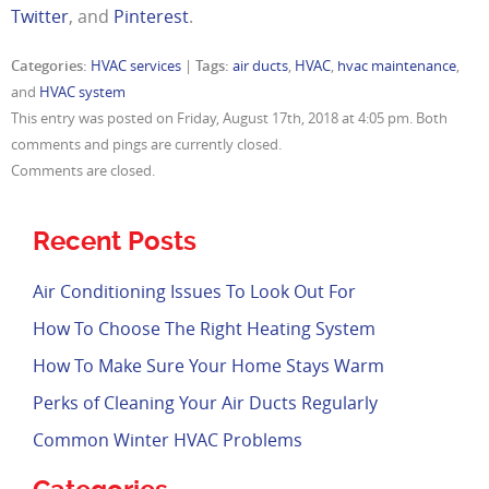
Twitter
, and
Pinterest
.
Categories:
HVAC services
|
Tags:
air ducts
,
HVAC
,
hvac maintenance
,
and
HVAC system
This entry was posted on Friday, August 17th, 2018 at 4:05 pm. Both
comments and pings are currently closed.
Comments are closed.
Recent Posts
Air Conditioning Issues To Look Out For
How To Choose The Right Heating System
How To Make Sure Your Home Stays Warm
Perks of Cleaning Your Air Ducts Regularly
Common Winter HVAC Problems