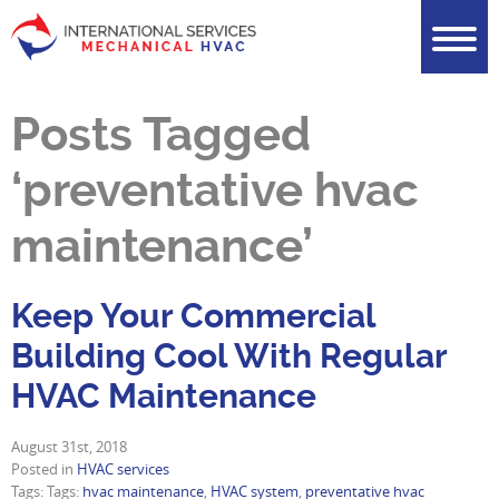
Posts Tagged
‘preventative hvac
maintenance’
Keep Your Commercial
Building Cool With Regular
HVAC Maintenance
August 31st, 2018
Posted in
HVAC services
Tags: Tags:
hvac maintenance
,
HVAC system
,
preventative hvac