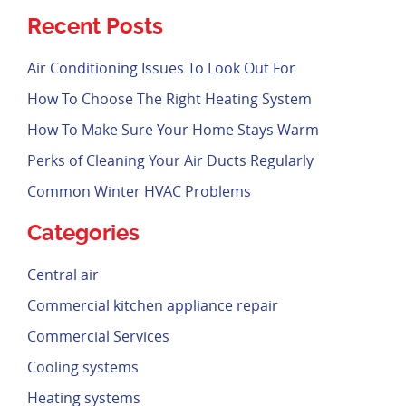
Recent Posts
Air Conditioning Issues To Look Out For
How To Choose The Right Heating System
How To Make Sure Your Home Stays Warm
Perks of Cleaning Your Air Ducts Regularly
Common Winter HVAC Problems
Categories
Central air
Commercial kitchen appliance repair
Commercial Services
Cooling systems
Heating systems