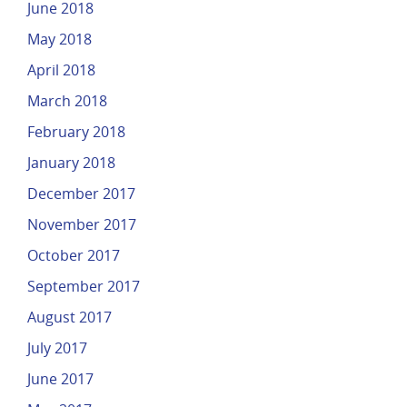
June 2018
May 2018
April 2018
March 2018
February 2018
January 2018
December 2017
November 2017
October 2017
September 2017
August 2017
July 2017
June 2017