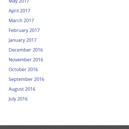
May 2017
April 2017
March 2017
February 2017
January 2017
December 2016
November 2016
October 2016
September 2016
August 2016
July 2016