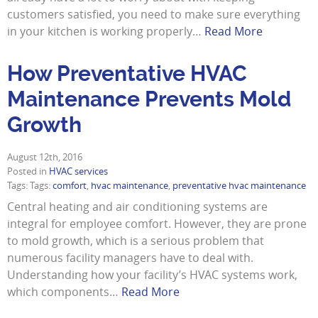
customers satisfied, you need to make sure everything
in your kitchen is working properly…
Read More
How Preventative HVAC
Maintenance Prevents Mold
Growth
August 12th, 2016
Posted in
HVAC services
Tags: Tags:
comfort
,
hvac maintenance
,
preventative hvac maintenance
Central heating and air conditioning systems are
integral for employee comfort. However, they are prone
to mold growth, which is a serious problem that
numerous facility managers have to deal with.
Understanding how your facility’s HVAC systems work,
which components…
Read More