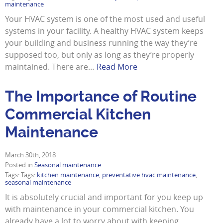
maintenance
Your HVAC system is one of the most used and useful
systems in your facility. A healthy HVAC system keeps
your building and business running the way they’re
supposed too, but only as long as they’re properly
maintained. There are…
Read More
The Importance of Routine
Commercial Kitchen
Maintenance
March 30th, 2018
Posted in
Seasonal maintenance
Tags: Tags:
kitchen maintenance
,
preventative hvac maintenance
,
seasonal maintenance
It is absolutely crucial and important for you keep up
with maintenance in your commercial kitchen. You
already have a lot to worry about with keeping