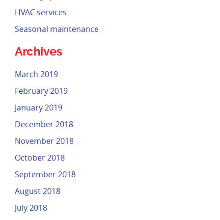
HVAC services
Seasonal maintenance
Archives
March 2019
February 2019
January 2019
December 2018
November 2018
October 2018
September 2018
August 2018
July 2018