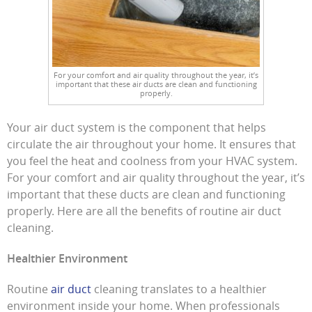
For your comfort and air quality throughout the year, it’s
important that these air ducts are clean and functioning
properly.
Your air duct system is the component that helps
circulate the air throughout your home. It ensures that
you feel the heat and coolness from your HVAC system.
For your comfort and air quality throughout the year, it’s
important that these ducts are clean and functioning
properly. Here are all the benefits of routine air duct
cleaning.
Healthier Environment
Routine
air duct
cleaning translates to a healthier
environment inside your home. When professionals