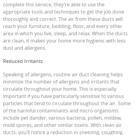
complete this service, they’re able to use the
appropriate tools and techniques to get the job done
thoroughly and correct. The air from these ducts will
reach your furniture, bedding, floor, and every other
area in which you live, sleep, and relax. When the ducts
are clean, it makes your home more hygienic with less
dust and allergens.
Reduced Irritants
Speaking of allergens, routine air duct cleaning helps
minimize the number of allergens and irritants that
circulate throughout your home. This is especially
important if you have particularly sensitive to various
particles that tend to circulate throughout the air. Some
of the harmful contaminants and micro-organisms
include pet dander, various bacteria, pollen, mildew,
mold spores, and other similar toxins. With clean air
ducts, you’ll notice a reduction in sneezing, coughing,