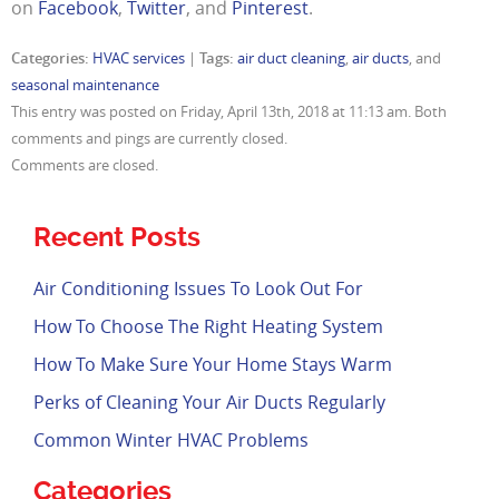
on
Facebook
,
Twitter
, and
Pinterest
.
Categories:
HVAC services
|
Tags:
air duct cleaning
,
air ducts
, and
seasonal maintenance
This entry was posted on Friday, April 13th, 2018 at 11:13 am. Both
comments and pings are currently closed.
Comments are closed.
Recent Posts
Air Conditioning Issues To Look Out For
How To Choose The Right Heating System
How To Make Sure Your Home Stays Warm
Perks of Cleaning Your Air Ducts Regularly
Common Winter HVAC Problems
Categories