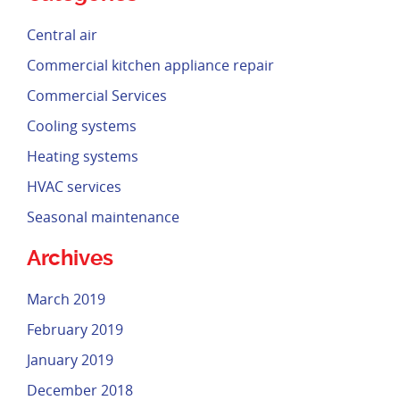
Central air
Commercial kitchen appliance repair
Commercial Services
Cooling systems
Heating systems
HVAC services
Seasonal maintenance
Archives
March 2019
February 2019
January 2019
December 2018