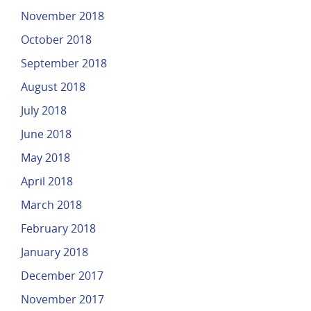
November 2018
October 2018
September 2018
August 2018
July 2018
June 2018
May 2018
April 2018
March 2018
February 2018
January 2018
December 2017
November 2017