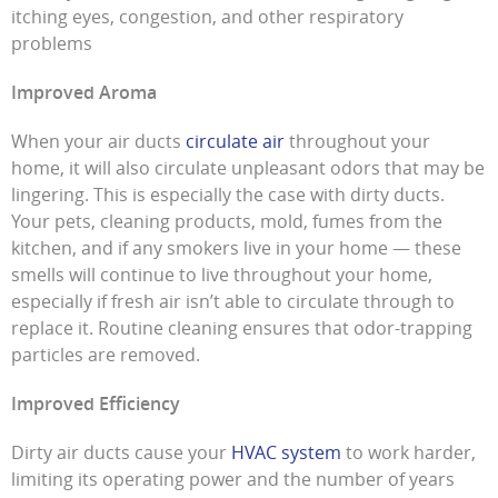
itching eyes, congestion, and other respiratory
problems
Improved Aroma
When your air ducts
circulate air
throughout your
home, it will also circulate unpleasant odors that may be
lingering. This is especially the case with dirty ducts.
Your pets, cleaning products, mold, fumes from the
kitchen, and if any smokers live in your home — these
smells will continue to live throughout your home,
especially if fresh air isn’t able to circulate through to
replace it. Routine cleaning ensures that odor-trapping
particles are removed.
Improved Efficiency
Dirty air ducts cause your
HVAC system
to work harder,
limiting its operating power and the number of years