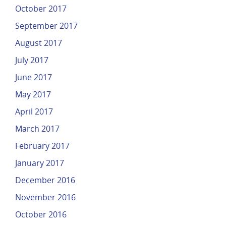
October 2017
September 2017
August 2017
July 2017
June 2017
May 2017
April 2017
March 2017
February 2017
January 2017
December 2016
November 2016
October 2016