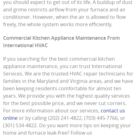
you should expect to get out of its life. A buildup of dust
and grime restricts airflow from your furnace and air
conditioner. However, when the air is allowed to flow
freely, the whole system works more efficiently.
Commercial Kitchen Appliance Maintenance From
International HVAC
If you searching for the best commercial kitchen
appliance maintenance, you can trust International
Services. We are the trusted HVAC repair technicians for
families in the Maryland and Virginia areas, and we have
been keeping residents comfortable for almost ten
years. We provide you with the highest quality services
for the best possible price, and we never cut corners.
For more information about our services,
contact us
online
or by calling (202) 241-4822, (703) 445-7766, or
(301) 534-4822. Do you want more tips on keeping your
home and furnace leak-free? Follow us