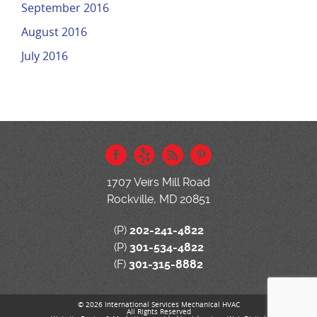
September 2016
August 2016
July 2016
1707 Veirs Mill Road
Rockville, MD 20851
(P)
202-241-4822
(P)
301-534-4822
(F)
301-315-8882
© 2026 International Services Mechanical HVAC
All Rights Reserved