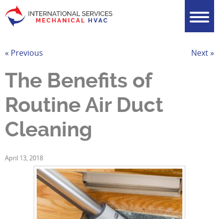
« Previous
Next »
The Benefits of
Routine Air Duct
Cleaning
April 13, 2018