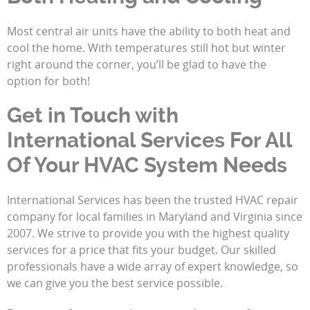
Most central air units have the ability to both heat and
cool the home. With temperatures still hot but winter
right around the corner, you’ll be glad to have the
option for both!
Get in Touch with
International Services For All
Of Your HVAC System Needs
International Services has been the trusted HVAC repair
company for local families in Maryland and Virginia since
2007. We strive to provide you with the highest quality
services for a price that fits your budget. Our skilled
professionals have a wide array of expert knowledge, so
we can give you the best service possible.