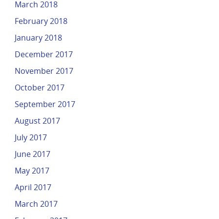
March 2018
February 2018
January 2018
December 2017
November 2017
October 2017
September 2017
August 2017
July 2017
June 2017
May 2017
April 2017
March 2017