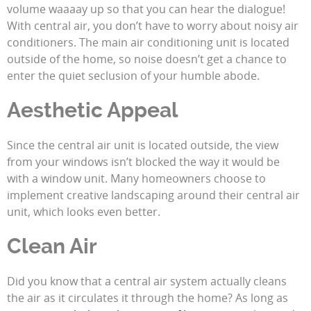
volume waaaay up so that you can hear the dialogue!
With central air, you don’t have to worry about noisy air
conditioners. The main air conditioning unit is located
outside of the home, so noise doesn’t get a chance to
enter the quiet seclusion of your humble abode.
Aesthetic Appeal
Since the central air unit is located outside, the view
from your windows isn’t blocked the way it would be
with a window unit. Many homeowners choose to
implement creative landscaping around their central air
unit, which looks even better.
Clean Air
Did you know that a central air system actually cleans
the air as it circulates it through the home? As long as