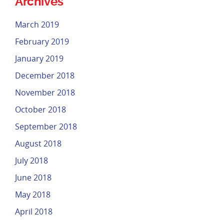
Archives
March 2019
February 2019
January 2019
December 2018
November 2018
October 2018
September 2018
August 2018
July 2018
June 2018
May 2018
April 2018