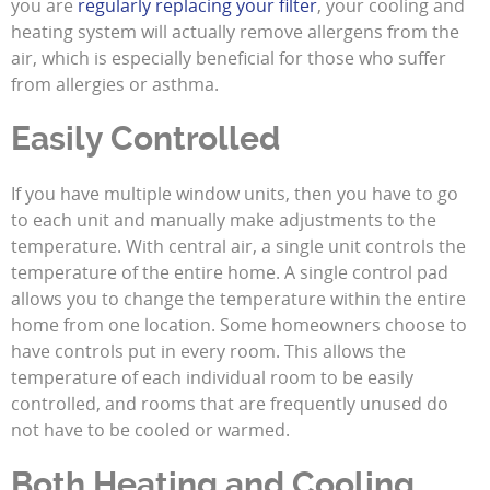
you are
regularly replacing your filter
, your cooling and
heating system will actually remove allergens from the
air, which is especially beneficial for those who suffer
from allergies or asthma.
Easily Controlled
If you have multiple window units, then you have to go
to each unit and manually make adjustments to the
temperature. With central air, a single unit controls the
temperature of the entire home. A single control pad
allows you to change the temperature within the entire
home from one location. Some homeowners choose to
have controls put in every room. This allows the
temperature of each individual room to be easily
controlled, and rooms that are frequently unused do
not have to be cooled or warmed.
Both Heating and Cooling