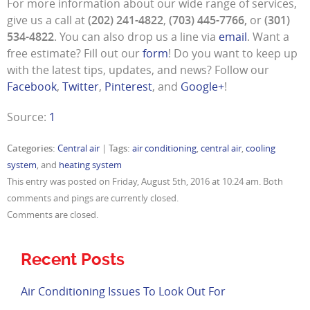
For more information about our wide range of services,
give us a call at
(202) 241-4822
,
(703) 445-7766,
or
(301)
534-4822
. You can also drop us a line via
email
. Want a
free estimate? Fill out our
form
! Do you want to keep up
with the latest tips, updates, and news? Follow our
Facebook
,
Twitter
,
Pinterest
, and
Google+
!
Source:
1
Categories:
Central air
|
Tags:
air conditioning
,
central air
,
cooling
system
, and
heating system
This entry was posted on Friday, August 5th, 2016 at 10:24 am. Both
comments and pings are currently closed.
Comments are closed.
Recent Posts
Air Conditioning Issues To Look Out For