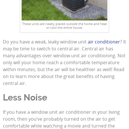
These units are neatly placed outside the home and heat
or cool the entire house.
Do you have a weak, leaky window unit
air conditioner
? It
may be time to switch to central air. Central air has
many advantages over window unit air conditioning. Not
only will your home reach a comfortable temperature
within minutes, but the air will be healthier as well! Read
on to learn more about the great benefits of having
central air.
Less Noise
If you have a window unit air conditioner in your living
room, then you’ve probably turned on the air to get
comfortable while watching a movie and turned the