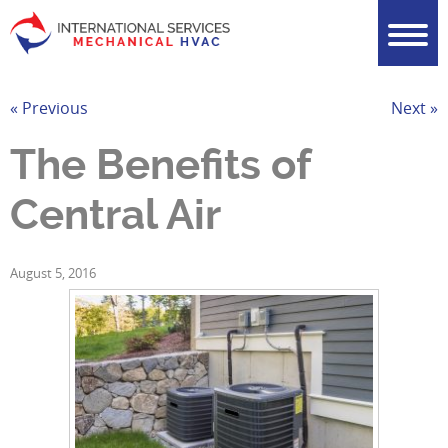
« Previous
Next »
The Benefits of
Central Air
August 5, 2016