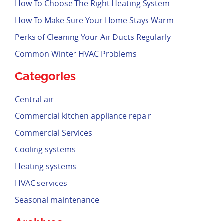
How To Choose The Right Heating System
How To Make Sure Your Home Stays Warm
Perks of Cleaning Your Air Ducts Regularly
Common Winter HVAC Problems
Categories
Central air
Commercial kitchen appliance repair
Commercial Services
Cooling systems
Heating systems
HVAC services
Seasonal maintenance