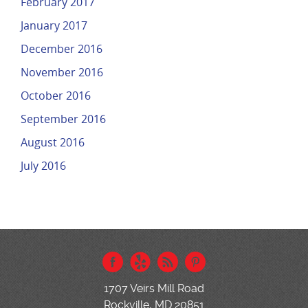
February 2017
January 2017
December 2016
November 2016
October 2016
September 2016
August 2016
July 2016
1707 Veirs Mill Road
Rockville, MD 20851