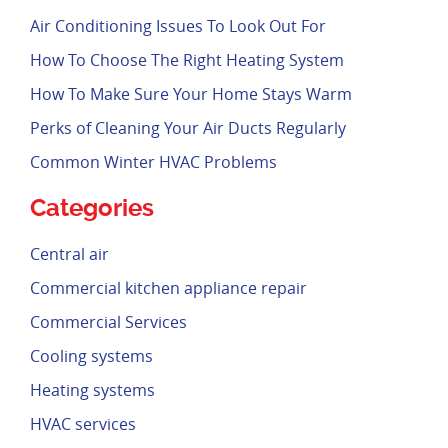
Air Conditioning Issues To Look Out For
How To Choose The Right Heating System
How To Make Sure Your Home Stays Warm
Perks of Cleaning Your Air Ducts Regularly
Common Winter HVAC Problems
Categories
Central air
Commercial kitchen appliance repair
Commercial Services
Cooling systems
Heating systems
HVAC services