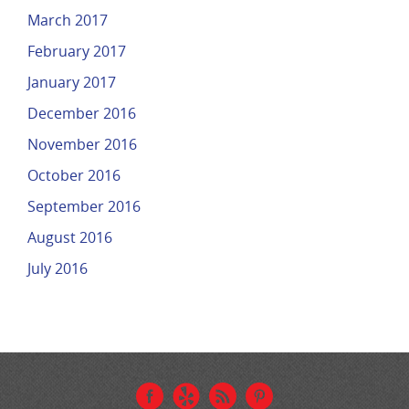
March 2017
February 2017
January 2017
December 2016
November 2016
October 2016
September 2016
August 2016
July 2016