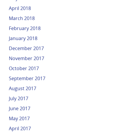
April 2018
March 2018
February 2018
January 2018
December 2017
November 2017
October 2017
September 2017
August 2017
July 2017
June 2017
May 2017
April 2017