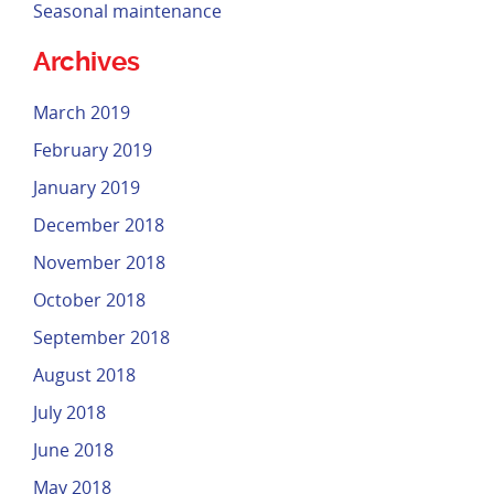
Seasonal maintenance
Archives
March 2019
February 2019
January 2019
December 2018
November 2018
October 2018
September 2018
August 2018
July 2018
June 2018
May 2018