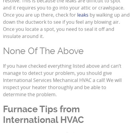
resolve. This is because the leaks are difficult to spot
and it requires you to go into your attic or crawlspace.
Once you are up there, check for
leaks
by walking up and
down the ductwork to see if you feel any blowing air.
Once you locate a spot, you need to seal it off and
insulate around it.
None Of The Above
If you have checked everything listed above and can’t
manage to detect your problem, you should give
International Services Mechanical HVAC a call! We will
inspect your heater thoroughly and be able to
determine the problem.
Furnace Tips from
International HVAC