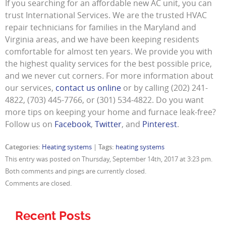
If you searching for an affordable new AC unit, you can
trust International Services. We are the trusted HVAC
repair technicians for families in the Maryland and
Virginia areas, and we have been keeping residents
comfortable for almost ten years. We provide you with
the highest quality services for the best possible price,
and we never cut corners. For more information about
our services,
contact us online
or by calling (202) 241-
4822, (703) 445-7766, or (301) 534-4822. Do you want
more tips on keeping your home and furnace leak-free?
Follow us on
Facebook
,
Twitter
, and
Pinterest
.
Categories:
Heating systems
|
Tags:
heating systems
This entry was posted on Thursday, September 14th, 2017 at 3:23 pm.
Both comments and pings are currently closed.
Comments are closed.
Recent Posts