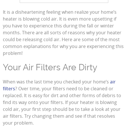
It is a disheartening feeling when realize your home’s
heater is blowing cold air. It is even more upsetting if
you have to experience this during the fall or winter
months. There are all sorts of reasons why your heater
could be releasing cold air. Here are some of the most
common explanations for why you are experiencing this
problem!
Your Air Filters Are Dirty
When was the last time you checked your home’s
air
filters
? Over time, your filters need to be cleaned or
replaced. It is easy for dirt and other forms of debris to
find its way onto your filters. If your heater is blowing
cold air, your first step should be to take a look at your
air filters. Try changing them and see if that resolves
your problem.