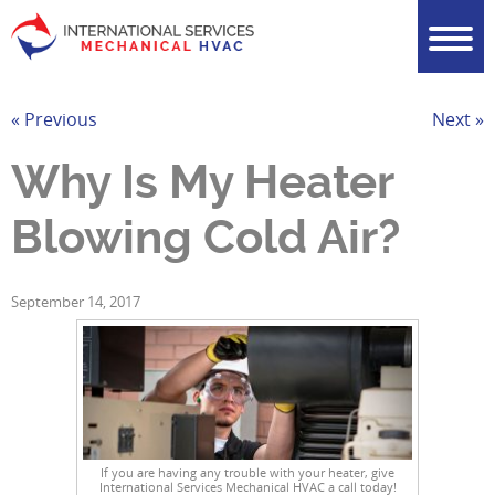
« Previous
Next »
Why Is My Heater
Blowing Cold Air?
September 14, 2017
If you are having any trouble with your heater, give
International Services Mechanical HVAC a call today!