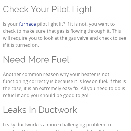
Check Your Pilot Light
Is your
furnace
pilot light lit? If it is not, you want to
check to make sure that gas is flowing through it. This
will require you to look at the gas valve and check to see
if it is turned on.
Need More Fuel
Another common reason why your heater is not
functioning correctly is because it is low on fuel. If this is
the case, it is an extremely easy fix. All you need to do is
refuel it and you should be good to go!
Leaks In Ductwork
Leaky ductwork is a more challenging problem to