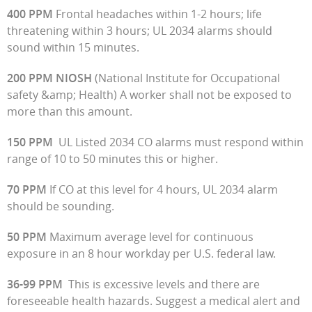
400 PPM
Frontal headaches within 1-2 hours; life
threatening within 3 hours; UL 2034 alarms should
sound within 15 minutes.
200 PPM NIOSH
(National Institute for Occupational
safety &amp; Health) A worker shall not be exposed to
more than this amount.
150 PPM
UL Listed 2034 CO alarms must respond within
range of 10 to 50 minutes this or higher.
70 PPM
If CO at this level for 4 hours, UL 2034 alarm
should be sounding.
50 PPM
Maximum average level for continuous
exposure in an 8 hour workday per U.S. federal law.
36-99 PPM
This is excessive levels and there are
foreseeable health hazards. Suggest a medical alert and