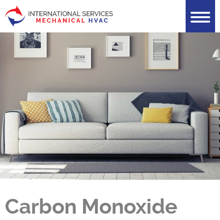
Carbon Monoxide