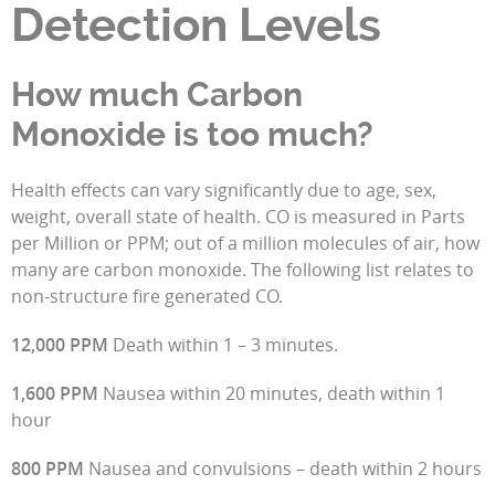
Detection Levels
How much Carbon
Monoxide is too much?
Health effects can vary significantly due to age, sex,
weight, overall state of health. CO is measured in Parts
per Million or PPM; out of a million molecules of air, how
many are carbon monoxide. The following list relates to
non-structure fire generated CO.
12,000 PPM
Death within 1 – 3 minutes.
1,600 PPM
Nausea within 20 minutes, death within 1
hour
800 PPM
Nausea and convulsions – death within 2 hours