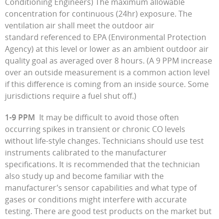
Conditioning Engineers) The maximum allowable
concentration for continuous (24hr) exposure. The
ventilation air shall meet the outdoor air
standard referenced to EPA (Environmental Protection
Agency) at this level or lower as an ambient outdoor air
quality goal as averaged over 8 hours. (A 9 PPM increase
over an outside measurement is a common action level
if this difference is coming from an inside source. Some
jurisdictions require a fuel shut off.)
1-9 PPM
It may be difficult to avoid those often
occurring spikes in transient or chronic CO levels
without life-style changes. Technicians should use test
instruments calibrated to the manufacturer
specifications. It is recommended that the technician
also study up and become familiar with the
manufacturer’s sensor capabilities and what type of
gases or conditions might interfere with accurate
testing. There are good test products on the market but