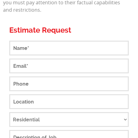
you must pay attention to their factual capabilities
and restrictions.
Estimate Request