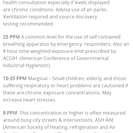
health consultation especially if levels displayed
are chronic conditions. Advise use of air packs.
Ventilation required and source discovery
testing recommended.
25 PPM
A common level for the use of self contained
breathing apparatus by emergency responders. Also an
8 hour time weighted exposure limit prescribed by
ACGIH (American Conference of Governmental
Industrial Hygienists)
10-35 PPM
Marginal – Small children, elderly, and those
suffering respiratory or heart problems are cautioned if
these are chronic exposure concentrations. May
increase heart stresses.
9 PPM
This concentration or higher is often measured
around busy city streets & intersections. ASH RAE
(American Society of Heating, refrigeration and Air