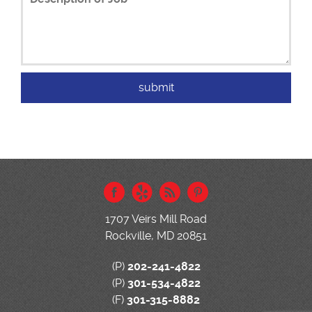
1707 Veirs Mill Road
Rockville, MD 20851
(P)
202-241-4822
(P)
301-534-4822
(F)
301-315-8882